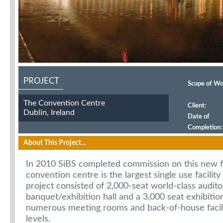
PROJECT
Scope of Wo
The Convention Centre
Client:
Dublin, Ireland
Date of
Completion:
Duration:
About This Project...
In 2010 SiBS completed commission on this new fa
convention centre is the largest single use facility
project consisted of 2,000-seat world-class audito
banquet/exhibition hall and a 3,000 seat exhibition
numerous meeting rooms and back-of-house facili
levels.