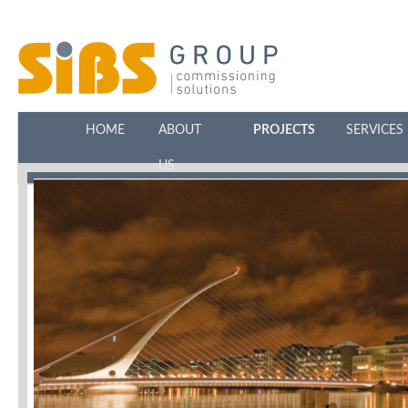
HOME
ABOUT
PROJECTS
SERVICES
US