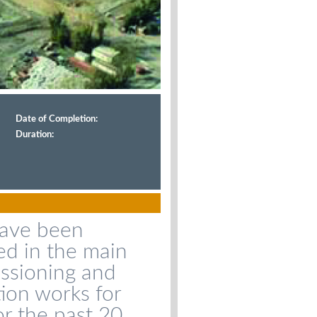
Date of Completion:
Duration:
have been
ed in the main
ssioning and
tion works for
for the past 20