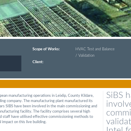
Scope of Works:
HVAC Test and Balance
/ Validation
Client:
SiBS 
opean manufacturing operations in Leixlip, County Kildare,
lding company. The manufacturing plant manufactured its
involv
years SIBS have been involved in the main commissioning and
commi
nufacturing facility. The facility comprises several high
d staff have utilised effective commissioning methods to
valida
 impact on this live building.
Intel 