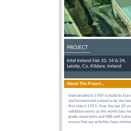
PROJECT
Intel Ireland Fab 10, 14 & 24,
Leixlip, Co. Kildare, Ireland
About This Project...
Intel decided in 1989 to build its Eur
and formed Intel Ireland to be the ho
first chip in 1993. Over the last 20 
validation works at this world class ma
grade cleanrooms and SiBS well traine
ensure that our activities have minimal