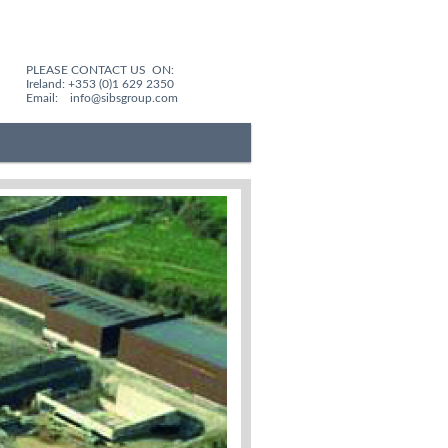
PLEASE CONTACT US ON:
Ireland: +353 (0)1 629 2350
Email:
info@sibsgroup.com