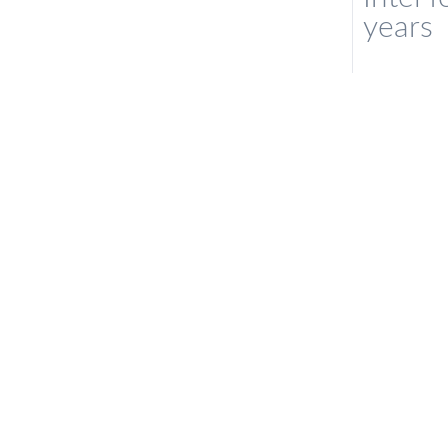
years