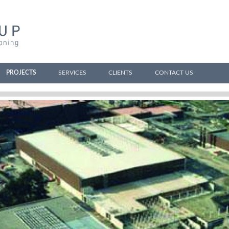
PROJECTS
SERVICES
CLIENTS
CONTACT US