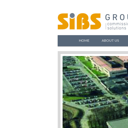
HOME
ABOUT US