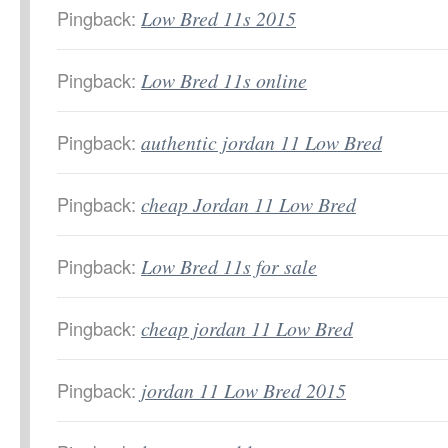
Pingback:
Low Bred 11s 2015
Pingback:
Low Bred 11s online
Pingback:
authentic jordan 11 Low Bred
Pingback:
cheap Jordan 11 Low Bred
Pingback:
Low Bred 11s for sale
Pingback:
cheap jordan 11 Low Bred
Pingback:
jordan 11 Low Bred 2015