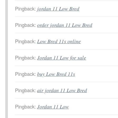
Pingback:
jordan 11 Low Bred
Pingback:
order jordan 11 Low Bred
Pingback:
Low Bred 11s online
Pingback:
Jordan 11 Low for sale
Pingback:
buy Low Bred 11s
Pingback:
air jordan 11 Low Bred
Pingback:
Jordan 11 Low