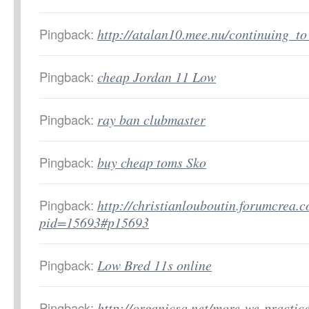
Pingback:
http://atalan10.mee.nu/continuing_t
Pingback:
cheap Jordan 11 Low
Pingback:
ray ban clubmaster
Pingback:
buy cheap toms Sko
Pingback:
http://christianlouboutin.forumcrea.
pid=15693#p15693
Pingback:
Low Bred 11s online
Pingback:
http://organicsa.net/more-we-practic