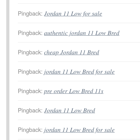
Pingback:
Jordan 11 Low for sale
Pingback:
authentic jordan 11 Low Bred
Pingback:
cheap Jordan 11 Bred
Pingback:
jordan 11 Low Bred for sale
Pingback:
pre order Low Bred 11s
Pingback:
Jordan 11 Low Bred
Pingback:
jordan 11 Low Bred for sale