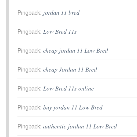
Pingback:
jordan 11 bred
Pingback:
Low Bred 11s
Pingback:
cheap jordan 11 Low Bred
Pingback:
cheap Jordan 11 Bred
Pingback:
Low Bred 11s online
Pingback:
buy jordan 11 Low Bred
Pingback:
authentic jordan 11 Low Bred