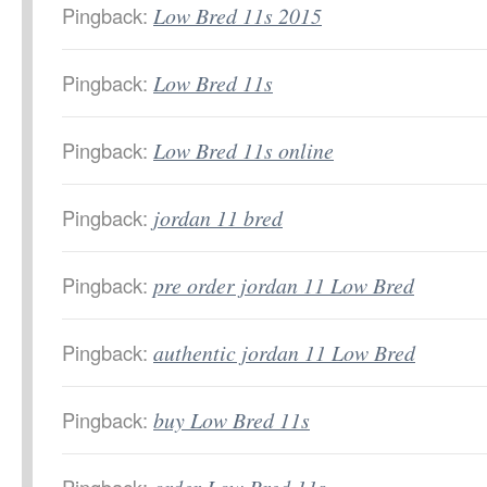
Pingback:
Low Bred 11s 2015
Pingback:
Low Bred 11s
Pingback:
Low Bred 11s online
Pingback:
jordan 11 bred
Pingback:
pre order jordan 11 Low Bred
Pingback:
authentic jordan 11 Low Bred
Pingback:
buy Low Bred 11s