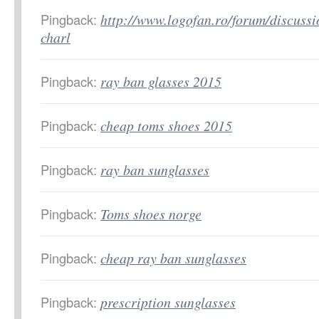
Pingback:
http://www.logofan.ro/forum/discussi
charl
Pingback:
ray ban glasses 2015
Pingback:
cheap toms shoes 2015
Pingback:
ray ban sunglasses
Pingback:
Toms shoes norge
Pingback:
cheap ray ban sunglasses
Pingback:
prescription sunglasses