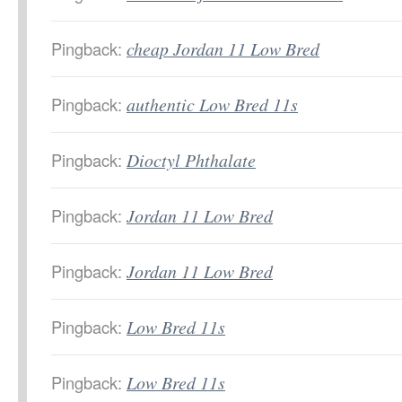
Pingback:
cheap Jordan 11 Low Bred
Pingback:
authentic Low Bred 11s
Pingback:
Dioctyl Phthalate
Pingback:
Jordan 11 Low Bred
Pingback:
Jordan 11 Low Bred
Pingback:
Low Bred 11s
Pingback:
Low Bred 11s