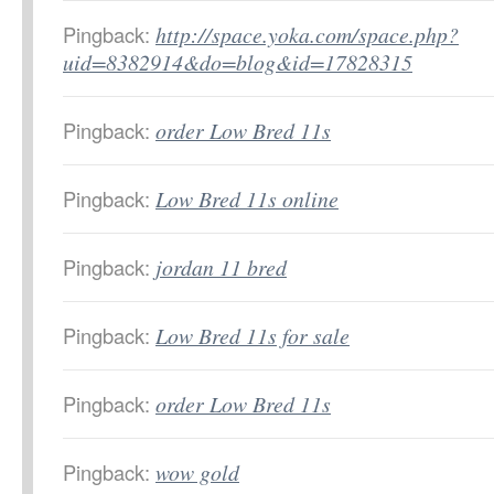
Pingback:
http://space.yoka.com/space.php?
uid=8382914&do=blog&id=17828315
Pingback:
order Low Bred 11s
Pingback:
Low Bred 11s online
Pingback:
jordan 11 bred
Pingback:
Low Bred 11s for sale
Pingback:
order Low Bred 11s
Pingback:
wow gold