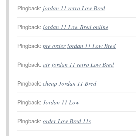
Pingback:
jordan 11 retro Low Bred
Pingback:
jordan 11 Low Bred online
Pingback:
pre order jordan 11 Low Bred
Pingback:
air jordan 11 retro Low Bred
Pingback:
cheap Jordan 11 Bred
Pingback:
Jordan 11 Low
Pingback:
order Low Bred 11s