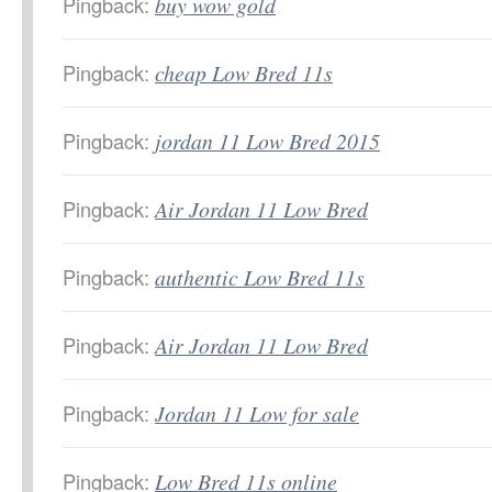
Pingback:
buy wow gold
Pingback:
cheap Low Bred 11s
Pingback:
jordan 11 Low Bred 2015
Pingback:
Air Jordan 11 Low Bred
Pingback:
authentic Low Bred 11s
Pingback:
Air Jordan 11 Low Bred
Pingback:
Jordan 11 Low for sale
Pingback:
Low Bred 11s online