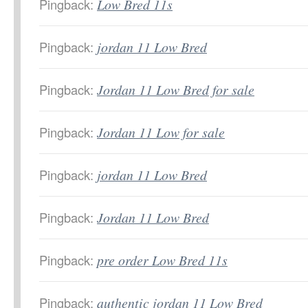
Pingback:
Low Bred 11s
Pingback:
jordan 11 Low Bred
Pingback:
Jordan 11 Low Bred for sale
Pingback:
Jordan 11 Low for sale
Pingback:
jordan 11 Low Bred
Pingback:
Jordan 11 Low Bred
Pingback:
pre order Low Bred 11s
Pingback:
authentic jordan 11 Low Bred