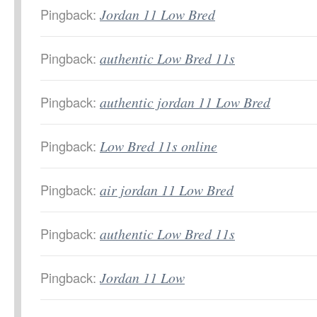
Pingback:
Jordan 11 Low Bred
Pingback:
authentic Low Bred 11s
Pingback:
authentic jordan 11 Low Bred
Pingback:
Low Bred 11s online
Pingback:
air jordan 11 Low Bred
Pingback:
authentic Low Bred 11s
Pingback:
Jordan 11 Low