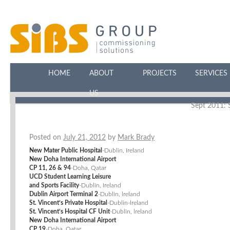
HOME
ABOUT
PROJECTS
SERVICES
US
Sept 2011: S
Posted on
July 21, 2012
by
Mark Brady
New Mater Public Hospital
-Dublin, Ireland
New Doha International Airport
CP 11, 26 & 94
-Doha, Qatar
UCD Student Learning Leisure
and Sports Facility
-Dublin, Ireland
Dublin Airport Terminal 2
-Dublin, lreland
St. Vincent’s Private Hospital
-Dublin-lreland
St. Vincent’s Hospital CF Unit
-Dublin, lreland
New Doha International Airport
CP 19
-Doha, Qatar