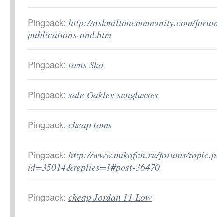
Pingback:
http://askmiltoncommunity.com/forum
publications-and.htm
Pingback:
toms Sko
Pingback:
sale Oakley sunglasses
Pingback:
cheap toms
Pingback:
http://www.mikafan.ru/forums/topic.
id=35014&replies=1#post-36470
Pingback:
cheap Jordan 11 Low