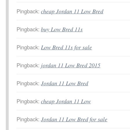
Pingback:
cheap Jordan 11 Low Bred
Pingback:
buy Low Bred 11s
Pingback:
Low Bred 11s for sale
Pingback:
jordan 11 Low Bred 2015
Pingback:
Jordan 11 Low Bred
Pingback:
cheap Jordan 11 Low
Pingback:
Jordan 11 Low Bred for sale