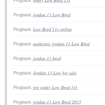
Pingback:
order Low Bred 11s
Pingback:
jordan 11 Low Bred
Pingback:
Low Bred 11s online
Pingback:
authentic jordan 11 Low Bred
Pingback:
jordan 11 bred
Pingback:
Jordan 11 Low for sale
Pingback:
pre order Low Bred 11s
Pingback:
jordan 11 Low Bred 2015