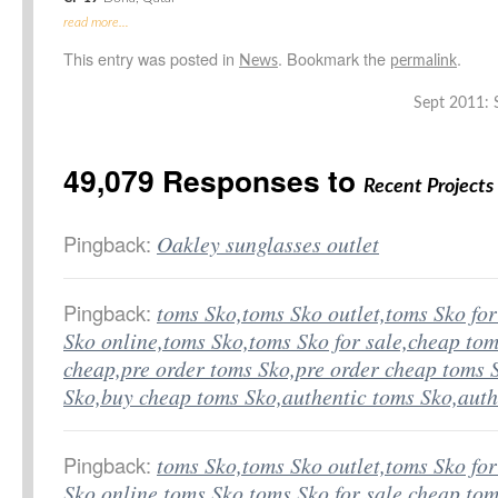
read more…
This entry was posted in
. Bookmark the
.
News
permalink
Sept 2011: S
49,079 Responses to
Recent Projects
Pingback:
Oakley sunglasses outlet
Pingback:
toms Sko,toms Sko outlet,toms Sko fo
Sko online,toms Sko,toms Sko for sale,cheap tom
cheap,pre order toms Sko,pre order cheap toms 
Sko,buy cheap toms Sko,authentic toms Sko,aut
Pingback:
toms Sko,toms Sko outlet,toms Sko fo
Sko online,toms Sko,toms Sko for sale,cheap tom