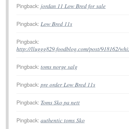
Pingback:
jordan 11 Low Bred for sale
Pingback:
Low Bred 11s
Pingback:
http://lluggg829.foodblog.com/post/918162/wh
Pingback:
toms norge salg
Pingback:
pre order Low Bred 11s
Pingback:
Toms Sko pa nett
Pingback:
authentic toms Sko