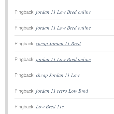
Pingback:
jordan 11 Low Bred online
Pingback:
jordan 11 Low Bred online
Pingback:
cheap Jordan 11 Bred
Pingback:
jordan 11 Low Bred online
Pingback:
cheap Jordan 11 Low
Pingback:
jordan 11 retro Low Bred
Pingback:
Low Bred 11s