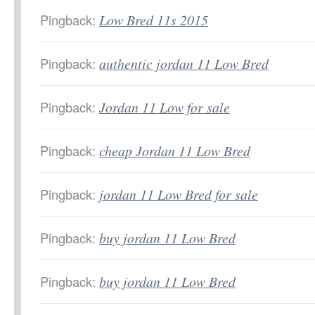
Pingback:
Low Bred 11s 2015
Pingback:
authentic jordan 11 Low Bred
Pingback:
Jordan 11 Low for sale
Pingback:
cheap Jordan 11 Low Bred
Pingback:
jordan 11 Low Bred for sale
Pingback:
buy jordan 11 Low Bred
Pingback:
buy jordan 11 Low Bred