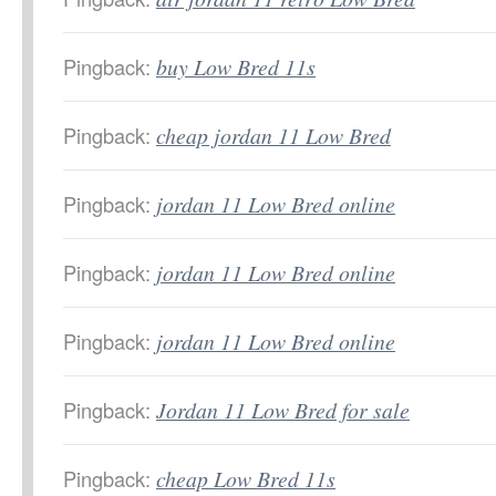
Pingback:
buy Low Bred 11s
Pingback:
cheap jordan 11 Low Bred
Pingback:
jordan 11 Low Bred online
Pingback:
jordan 11 Low Bred online
Pingback:
jordan 11 Low Bred online
Pingback:
Jordan 11 Low Bred for sale
Pingback:
cheap Low Bred 11s