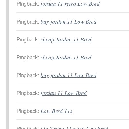
Pingback:
jordan 11 retro Low Bred
Pingback:
buy jordan 11 Low Bred
Pingback:
cheap Jordan 11 Bred
Pingback:
cheap Jordan 11 Bred
Pingback:
buy jordan 11 Low Bred
Pingback:
jordan 11 Low Bred
Pingback:
Low Bred 11s
Pingback:
air jordan 11 retro Low Bred