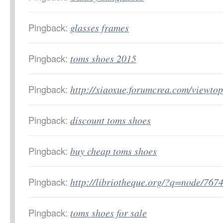
Pingback:
glasses frames
Pingback:
toms shoes 2015
Pingback:
http://xiaoxue.forumcrea.com/viewt
Pingback:
discount toms shoes
Pingback:
buy cheap toms shoes
Pingback:
http://libriotheque.org/?q=node/767
Pingback:
toms shoes for sale