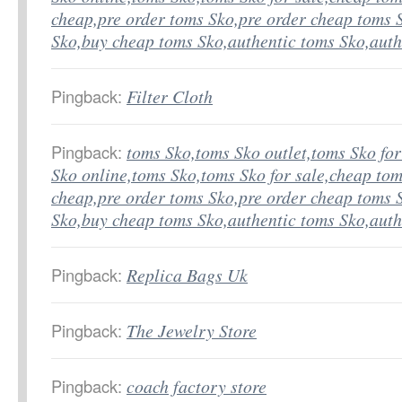
cheap,pre order toms Sko,pre order cheap toms 
Sko,buy cheap toms Sko,authentic toms Sko,aut
Pingback:
Filter Cloth
Pingback:
toms Sko,toms Sko outlet,toms Sko fo
Sko online,toms Sko,toms Sko for sale,cheap tom
cheap,pre order toms Sko,pre order cheap toms 
Sko,buy cheap toms Sko,authentic toms Sko,aut
Pingback:
Replica Bags Uk
Pingback:
The Jewelry Store
Pingback:
coach factory store