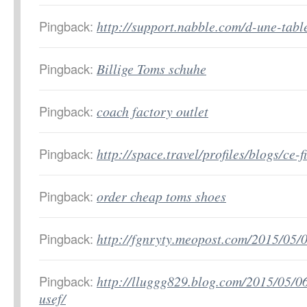
Pingback:
http://support.nabble.com/d-une-tab
Pingback:
Billige Toms schuhe
Pingback:
coach factory outlet
Pingback:
http://space.travel/profiles/blogs/ce-
Pingback:
order cheap toms shoes
Pingback:
http://fgnryty.meopost.com/2015/05/
Pingback:
http://lluggg829.blog.com/2015/05/06
usef/