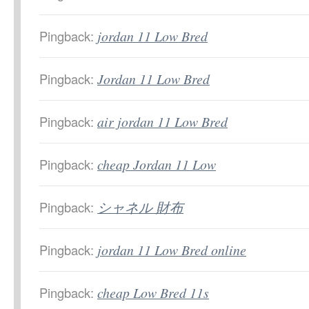
Pingback:
jordan 11 Low Bred
Pingback:
Jordan 11 Low Bred
Pingback:
air jordan 11 Low Bred
Pingback:
cheap Jordan 11 Low
Pingback:
シャネル 財布
Pingback:
jordan 11 Low Bred online
Pingback:
cheap Low Bred 11s