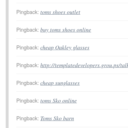
Pingback:
toms shoes outlet
Pingback:
buy toms shoes online
Pingback:
cheap Oakley glasses
Pingback:
http://templatedevelopers.grou.ps/ta
Pingback:
cheap sunglasses
Pingback:
toms Sko online
Pingback:
Toms Sko barn