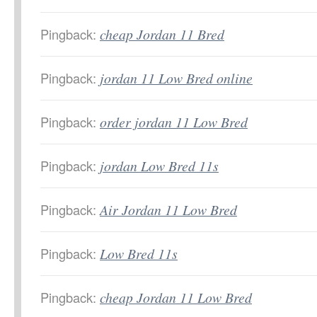
Pingback:
cheap Jordan 11 Bred
Pingback:
jordan 11 Low Bred online
Pingback:
order jordan 11 Low Bred
Pingback:
jordan Low Bred 11s
Pingback:
Air Jordan 11 Low Bred
Pingback:
Low Bred 11s
Pingback:
cheap Jordan 11 Low Bred