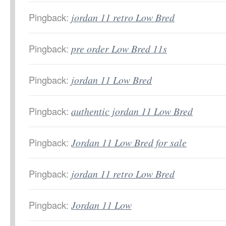
Pingback:
jordan 11 retro Low Bred
Pingback:
pre order Low Bred 11s
Pingback:
jordan 11 Low Bred
Pingback:
authentic jordan 11 Low Bred
Pingback:
Jordan 11 Low Bred for sale
Pingback:
jordan 11 retro Low Bred
Pingback:
Jordan 11 Low