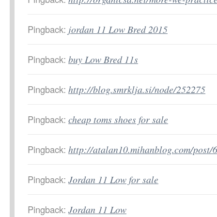
Pingback:
jordan 11 Low Bred 2015
Pingback:
buy Low Bred 11s
Pingback:
http://blog.smrklja.si/node/252275
Pingback:
cheap toms shoes for sale
Pingback:
http://atalan10.mihanblog.com/post/
Pingback:
Jordan 11 Low for sale
Pingback:
Jordan 11 Low