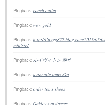
Pingback:
coach outlet
Pingback:
wow gold
Pingback:
http://lluggg827.blog.com/2015/05/0
ministe/
Pingback:
ルイヴィトン 新作
Pingback:
authentic toms Sko
Pingback:
order toms shoes
Pingback:
Oakley sunglasses